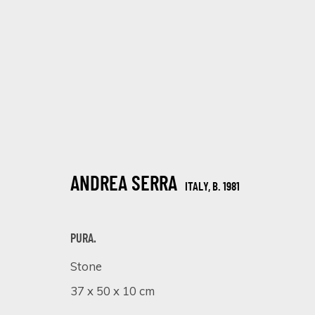
ANDREA SERRA
ANDREA SERRA
ITALY,
B. 1981
ITALY,
B. 1981
PURA.
Stone
37 x 50 x 10 cm