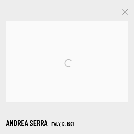
ANDREA SERRA
ITALY,
B. 1981
WORKS
BIOGRAPHY
VIDEO
EXHIBITIONS
BROWSE ARTISTS
SIGN UP FOR UPDATES ON EXHIBITIONS,
ARTISTS AND EVENTS.
ANDREA SERRA
ITALY,
B. 1981
First name *