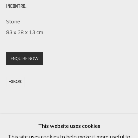
INCONTRO.
Last name *
Stone
83 x 38 x 13 cm
Email *
ENQUIRE NOW
SIGN UP
SHARE
* denotes required fields
We will process the personal data you have supplied in accordance
with our privacy policy (available on request). You can unsubscribe or
change your preferences at any time by clicking the link in our
emails.
This website uses cookies
This site uses cookies to help make it more useful to