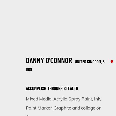
DANNY O'CONNOR
UNITED KINGDOM,
B.
ARTWORKS
1981
ACCOMPLISH THROUGH STEALTH
Mixed Media, Acrylic, Spray Paint, Ink,
SIGN UP FOR UPDATES ON EXHIBITIONS, 
Paint Marker, Graphite and collage on