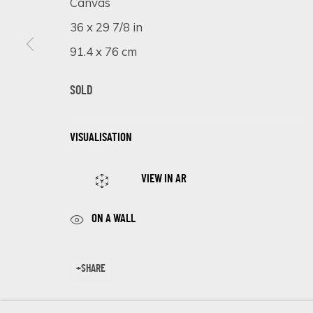
Canvas
First name *
36 x 29 7/8 in
91.4 x 76 cm
* denotes required fields
We will process the personal data you have supplied in accordance 
SOLD
VISUALISATION
Cookie Policy
Manage cookies
COPYRIGHT © 2026 ECLECTIC GALLERY
SITE BY ARTLOGIC
VIEW IN AR
ON A WALL
SHARE