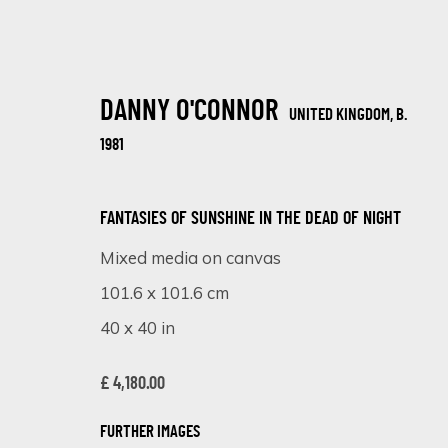
DANNY O'CONNOR
UNITED KINGDOM,
B.
1981
FANTASIES OF SUNSHINE IN THE DEAD OF NIGHT
Mixed media on canvas
ARTWORKS
101.6 x 101.6 cm
40 x 40 in
£ 4,180.00
SIGN UP FOR UPDATES ON EXHIBITIONS, 
FURTHER IMAGES