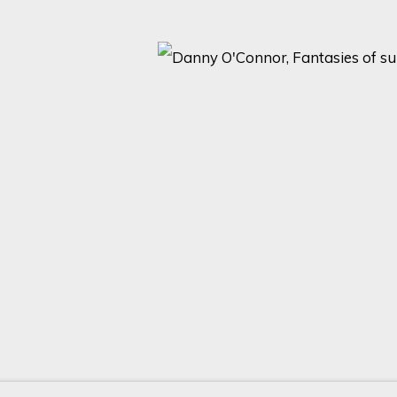
2 )
thumbnail 3 )
 image of thumbnail 4 )
Last name *
Email *
with our privacy policy (available on request). You can unsubscribe or change yo