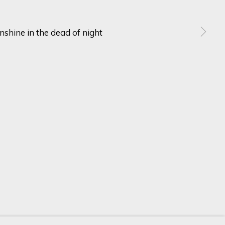
SIGN UP
ur preferences at any time by clicking the link in our emails.