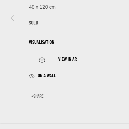
First name *
48 x 120 cm
SOLD
* denotes required fields
We will process the personal data you have supplied in accordance 
VISUALISATION
VIEW IN AR
Cookie Policy
Manage cookies
COPYRIGHT © 2026 ECLECTIC GALLERY
SITE BY ARTLOGIC
ON A WALL
SHARE