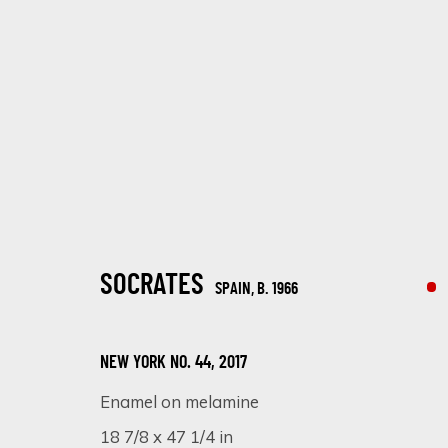
ARTWORKS
SOCRATES
SPAIN,
B. 1966
NEW YORK NO. 44
,
2017
Enamel on melamine
SIGN UP FOR UPDATES ON EXHIBITIONS, 
18 7/8 x 47 1/4 in