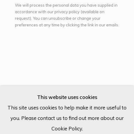
We will process the personal data you have supplied in
accordance with our privacy policy (available on
request). You can unsubscribe or change your
Email *
preferences at any time by clicking the link in our emails.
SIGN UP
* denotes required fields
We will process the personal data you have supplied in accordance
with our privacy policy (available on request). You can unsubscribe or
change your preferences at any time by clicking the link in our
emails.
CAIO LOCKE
UNITED KINGDOM,
B. 1980
This website uses cookies
This site uses cookies to help make it more useful to
SKY TEMPLE I.
you. Please contact us to find out more about our
Cookie Policy
Manage cookies
Acrylic on canvas
Cookie Policy.
COPYRIGHT © 2026 ECLECTIC GALLERY