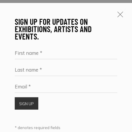
SIGN UP FOR UPDATES ON
EXHIBITIONS, ARTISTS AND
EVENTS.
ARTWORKS
First name *
Last name *
SIGN UP FOR UPDATES ON EXHIBITIONS,
Email *
ARTISTS AND EVENTS.
First name *
SIGN UP
Last name *
* denotes required fields