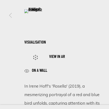
First name *
(View a larger image of thumbnail 5 )
* denotes required fields
We will process the personal data you have supplied in accordance 
VISUALISATION
Cookie Policy
Manage cookies
VIEW IN AR
COPYRIGHT © 2026 ECLECTIC GALLERY
SITE BY ARTLOGIC
ON A WALL
In Irene Hoff's 'Rosella' (2019), a
mesmerizing portrayal of a red and blue
bird unfolds, capturing attention with its