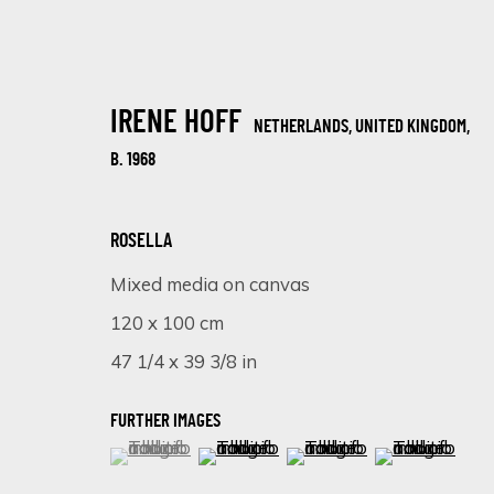
IRENE HOFF
NETHERLANDS, UNITED KINGDOM,
B. 1968
ROSELLA
Mixed media on canvas
ARTWORKS
120 x 100 cm
47 1/4 x 39 3/8 in
FURTHER IMAGES
(View a larger image of thumbnail 1 )
, currently selected.
, currently selected.
, currently selected.
(View a larger image of thumbnail 
(View a larger image of 
(View a larger
SIGN UP FOR UPDATES ON EXHIBITIONS, 