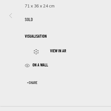
First name *
71 x 36 x 24 cm
SOLD
* denotes required fields
We will process the personal data you have supplied in accordance 
VISUALISATION
VIEW IN AR
Cookie Policy
Manage cookies
COPYRIGHT © 2026 ECLECTIC GALLERY
SITE BY ARTLOGIC
ON A WALL
SHARE