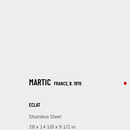
ARTWORKS
MARTIC
FRANCE,
B. 1970
ECLAT
Stainless Steel
SIGN UP FOR UPDATES ON EXHIBITIONS, 
28 x 14 1/8 x 9 1/2 in