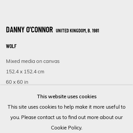
Email *
DANNY O'CONNOR
UNITED KINGDOM,
B. 1981
SIGN UP
WOLF
Mixed media on canvas
* denotes required fields
152.4 x 152.4 cm
We will process the personal data you have supplied in accordance
with our privacy policy (available on request). You can unsubscribe or
60 x 60 in
change your preferences at any time by clicking the link in our
emails.
This website uses cookies
£ 6,325.00
This site uses cookies to help make it more useful to
FURTHER IMAGES
(View a larger image of thumbnail 1 )
, currently selected.
, currently selected.
, currently selected.
(View a larger image of thumbnail 2 )
(View a larger image of thumbnail 
(View a larger image of 
you. Please contact us to find out more about our
Cookie Policy
Manage cookies
Cookie Policy.
COPYRIGHT © 2026 ECLECTIC GALLERY