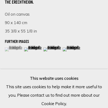
THE ERECHTHEION.
Oil on canvas
Email *
90 x 140 cm
35 3/8 x 55 1/8 in
SIGN UP
FURTHER IMAGES
(View a larger image of thumbnail 1 )
, currently selected.
, currently selected.
, currently selected.
(View a larger image of thumbnail 2 )
(View a larger image of thumbnail 
(View a larger image of 
* denotes required fields
We will process the personal data you have supplied in accordance
with our privacy policy (available on request). You can unsubscribe or
change your preferences at any time by clicking the link in our
emails.
This website uses cookies
VISUALISATION
This site uses cookies to help make it more useful to
you. Please contact us to find out more about our
Cookie Policy
Manage cookies
ON A WALL
VIEW IN AR
Cookie Policy.
COPYRIGHT © 2026 ECLECTIC GALLERY