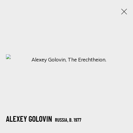
ARTWORKS
SIGN UP FOR UPDATES ON EXHIBITIONS,
ARTISTS AND EVENTS.
First name *
ALEXEY GOLOVIN
RUSSIA,
B. 1977
Last name *