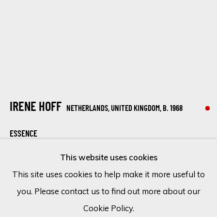
Email *
SIGN UP
* denotes required fields
IRENE HOFF
NETHERLANDS, UNITED KINGDOM,
B. 1968
We will process the personal data you have supplied in accordance
with our privacy policy (available on request). You can unsubscribe or
ESSENCE
change your preferences at any time by clicking the link in our
emails.
This website uses cookies
Mixed media on canvas
This site uses cookies to help make it more useful to
55 1/8 x 43 1/4 in
you. Please contact us to find out more about our
Cookie Policy
Manage cookies
140 x 110 cm
Cookie Policy.
COPYRIGHT © 2026 ECLECTIC GALLERY
SOLD