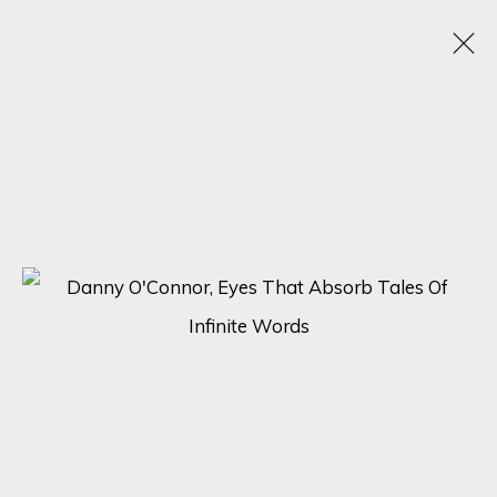
ARTWORKS
SIGN UP FOR UPDATES ON EXHIBITIONS,
ARTISTS AND EVENTS.
First name *
Last name *