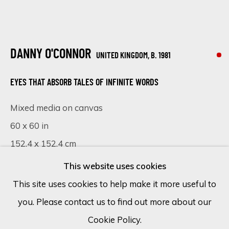
Email *
DANNY O'CONNOR
UNITED KINGDOM,
B. 1981
SIGN UP
EYES THAT ABSORB TALES OF INFINITE WORDS
* denotes required fields
Mixed media on canvas
We will process the personal data you have supplied in accordance
60 x 60 in
with our privacy policy (available on request). You can unsubscribe or
152.4 x 152.4 cm
change your preferences at any time by clicking the link in our
emails.
This website uses cookies
SOLD
This site uses cookies to help make it more useful to
VISUALISATION
you. Please contact us to find out more about our
Cookie Policy
Manage cookies
Cookie Policy.
COPYRIGHT © 2026 ECLECTIC GALLERY