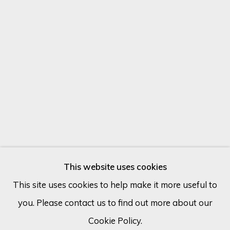
Email *
SIGN UP
* denotes required fields
We will process the personal data you have supplied in accordance
with our privacy policy (available on request). You can unsubscribe or
change your preferences at any time by clicking the link in our
emails.
MAX PEDREIRA
ARGENTINA,
B. 1978
This website uses cookies
This site uses cookies to help make it more useful to
ESTUDIO 1.
you. Please contact us to find out more about our
Cookie Policy
Manage cookies
Mixed media on canvas
Cookie Policy.
COPYRIGHT © 2026 ECLECTIC GALLERY