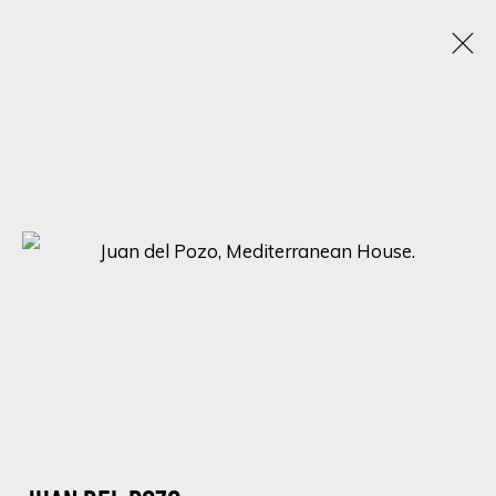
ARTWORKS
SIGN UP FOR UPDATES ON EXHIBITIONS,
ARTISTS AND EVENTS.
First name *
Last name *