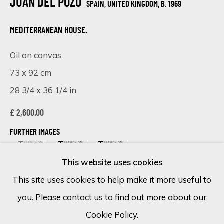
JUAN DEL POZO
SPAIN, UNITED KINGDOM,
B. 1969
Email *
MEDITERRANEAN HOUSE.
Oil on canvas
73 x 92 cm
SIGN UP
28 3/4 x 36 1/4 in
* denotes required fields
£ 2,600.00
We will process the personal data you have supplied in accordance
with our privacy policy (available on request). You can unsubscribe or
FURTHER IMAGES
change your preferences at any time by clicking the link in our
(View a larger image of thumbnail 1 )
, currently selected.
, currently selected.
, currently selected.
(View a larger image of thumbnail 2 )
(View a larger image of thumbnail 
emails.
This website uses cookies
This site uses cookies to help make it more useful to
you. Please contact us to find out more about our
Cookie Policy
Manage cookies
VISUALISATION
Cookie Policy.
COPYRIGHT © 2026 ECLECTIC GALLERY