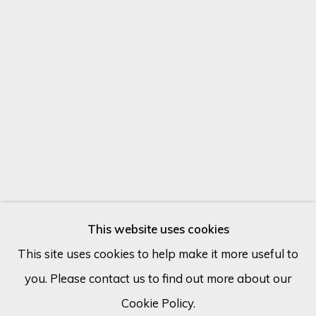
Email *
SIGN UP
* denotes required fields
We will process the personal data you have supplied in accordance
with our privacy policy (available on request). You can unsubscribe or
change your preferences at any time by clicking the link in our
emails.
This website uses cookies
This site uses cookies to help make it more useful to
you. Please contact us to find out more about our
Cookie Policy
Manage cookies
MARTIC
Cookie Policy.
COPYRIGHT © 2026 ECLECTIC GALLERY
FRANCE,
B. 1970