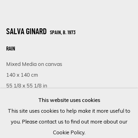
Email *
SALVA GINARD
SPAIN,
B. 1973
SIGN UP
RAIN
Mixed Media on canvas
* denotes required fields
We will process the personal data you have supplied in accordance
140 x 140 cm
with our privacy policy (available on request). You can unsubscribe or
55 1/8 x 55 1/8 in
change your preferences at any time by clicking the link in our
emails.
This website uses cookies
Copyright The Artist
This site uses cookies to help make it more useful to
FURTHER IMAGES
you. Please contact us to find out more about our
Cookie Policy
Manage cookies
(View a larger image of thumbnail 1 )
, currently selected.
, currently selected.
, currently selected.
(View a larger image of thumbnail 2 )
(View a larger image of thumbnail 
(View a larger image of 
Cookie Policy.
COPYRIGHT © 2026 ECLECTIC GALLERY