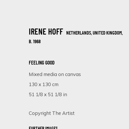
IRENE HOFF
NETHERLANDS, UNITED KINGDOM,
B. 1968
FEELING GOOD
Mixed media on canvas
ARTWORKS
130 x 130 cm
51 1/8 x 51 1/8 in
Copyright The Artist
SIGN UP FOR UPDATES ON EXHIBITIONS, 