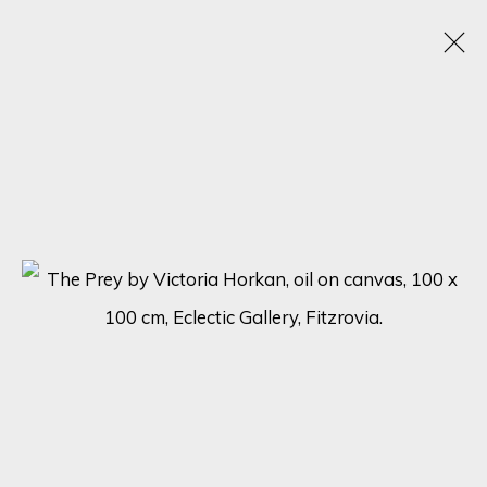
VICTORIA HORKAN
OBRAS
BIOGRAFÍA
EXPOSICIONES
BROWSE ARTISTS
SIGN UP FOR UPDATES ON EXHIBITIONS,
ARTISTS AND EVENTS.
First name *