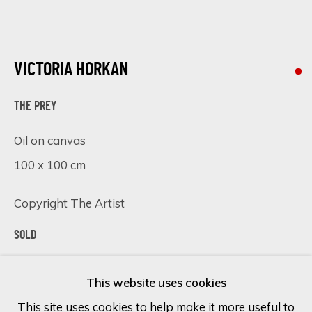
Last name *
VICTORIA HORKAN
Email *
THE PREY
Oil on canvas
100 x 100 cm
SIGN UP
* denotes required fields
Copyright The Artist
We will process the personal data you have supplied in accordance
SOLD
with our privacy policy (available on request). You can unsubscribe or
change your preferences at any time by clicking the link in our
VIEW ON A WALL
emails.
This website uses cookies
This site uses cookies to help make it more useful to
The Prey
is an original oil painting on canvas