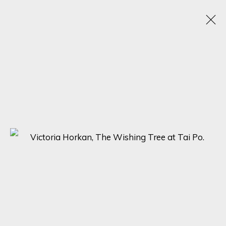
VICTORIA HORKAN
OBRAS
BIOGRAFÍA
EXPOSICIONES
BROWSE ARTISTS
SIGN UP FOR UPDATES ON EXHIBITIONS,
ARTISTS AND EVENTS.
First name *