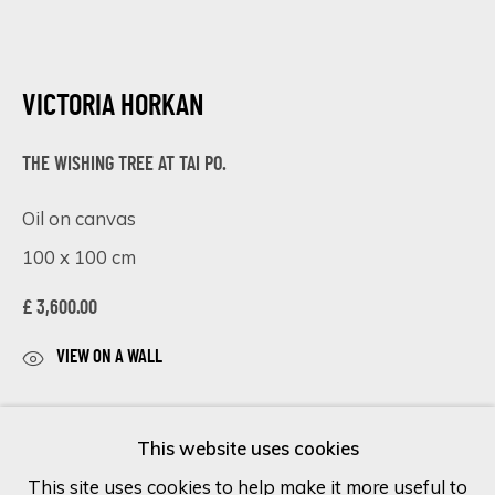
Last name *
VICTORIA HORKAN
Email *
THE WISHING TREE AT TAI PO.
Oil on canvas
100 x 100 cm
SIGN UP
£ 3,600.00
* denotes required fields
We will process the personal data you have supplied in accordance
VIEW ON A WALL
with our privacy policy (available on request). You can unsubscribe or
change your preferences at any time by clicking the link in our
The Wishing Tree at Tai Po
is an original oil painting
emails.
This website uses cookies
on canvas measuring 100 x 100 cm by Victoria
This site uses cookies to help make it more useful to