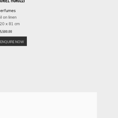
URIEL MORUZZI
erfumes
il on linen
20 x 81 cm
 5,500.00
ENQUIRE NOW