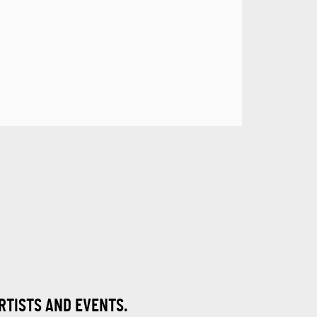
ARTISTS AND EVENTS.