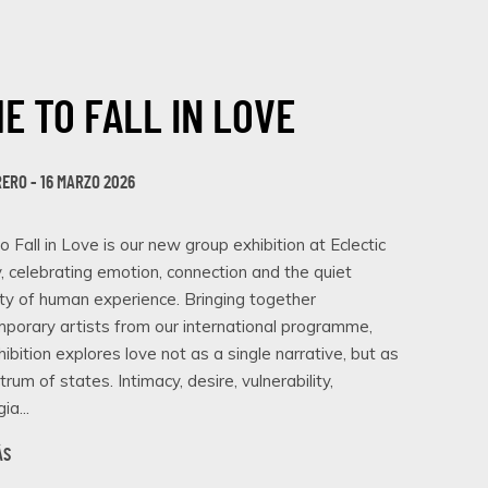
ME TO FALL IN LOVE
RERO - 16 MARZO 2026
o Fall in Love is our new group exhibition at Eclectic
y, celebrating emotion, connection and the quiet
ity of human experience. Bringing together
porary artists from our international programme,
hibition explores love not as a single narrative, but as
trum of states. Intimacy, desire, vulnerability,
ia...
ÁS