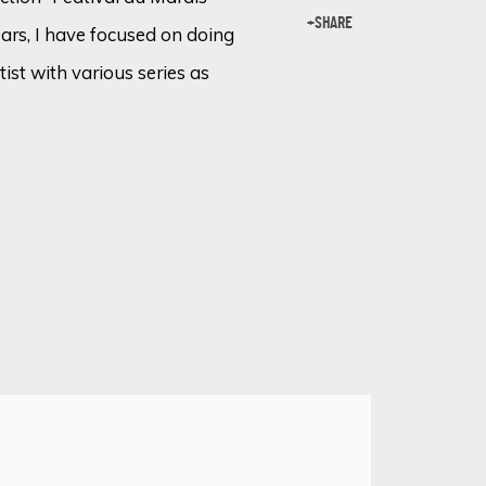
SHARE
ears, I have focused on doing
tist with various series as