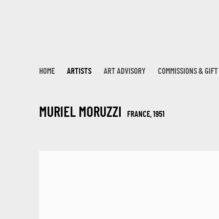
HOME
ARTISTS
ART ADVISORY
COMMISSIONS & GIF
MURIEL MORUZZI
FRANCE,
1951