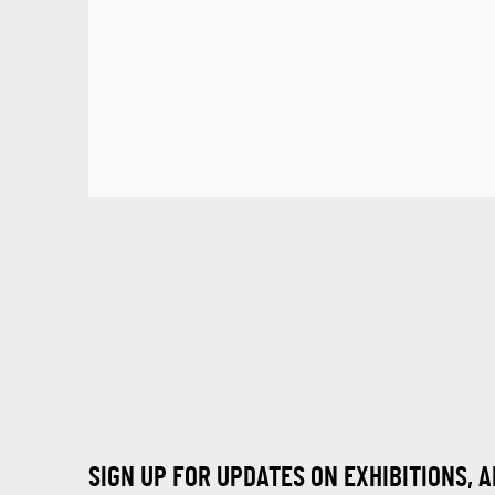
SIGN UP FOR UPDATES ON EXHIBITIONS, 