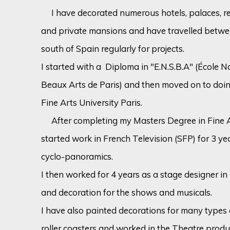
I have decorated numerous hotels, palaces, res
and private mansions and have travelled betwe
south of Spain regularly for projects.
I started with a Diploma in "E.N.S.B.A" (École 
Beaux Arts de Paris) and then moved on to doi
Fine Arts University Paris.
After completing my Masters Degree in Fine Ar
started work in French Television (SFP) for 3 ye
cyclo-panoramics.
I then worked for 4 years as a stage designer i
and decoration for the shows and musicals.
I have also painted decorations for many type
roller coasters and worked in the Theatre produ