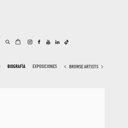
S
BIOGRAFÍA
EXPOSICIONES
BROWSE ARTISTS