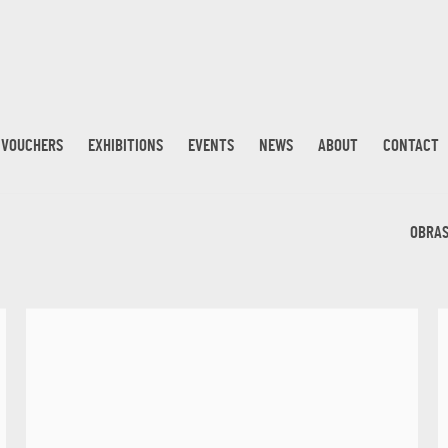
T VOUCHERS
EXHIBITIONS
EVENTS
NEWS
ABOUT
CONTACT
OBRA