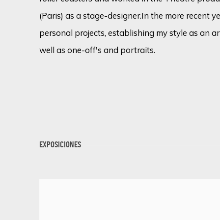
(Paris) as a stage-designer.
In the more recent y
personal projects, establishing my style as an ar
well as one-off's and portraits.
EXPOSICIONES