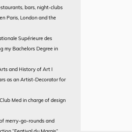
taurants, bars, night-clubs
en Paris, London and the
Nationale Supérieure des
ng my Bachelors Degree in
ts and History of Art I
ars as an Artist-Decorator for
n Club Med in charge of design
s of merry-go-rounds and
ction “Featival du Marais”