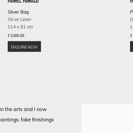
MURIEL MORUZZI
M
Silver Bag
P
Oil on Linen
O
114 x 81 cm
1
£ 5,500.00
£
ENQUIRE NOW
in the arts and I now
paintings, fake finishings