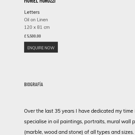
MURIEL MORUZZI
Letters
Oil on Linen
120 x 81 cm
£ 5,500.00
ENQUIRE NOW
BIOGRAFÍA
Over the last 35 years I have dedicated my time 
specialise in oil paintings, portraits, mural wall 
(marble, wood and stone) of all types and sizes.