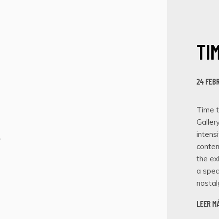
TI
24 FEB
Time t
Galler
intens
contem
the ex
a spec
nostalg
LEER M