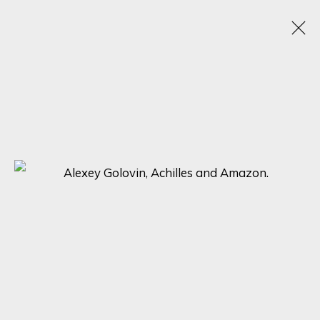
ALEXEY GOLOVIN
RUSSIA,
1977
OBRAS
BIOGRAFÍA
EXPOSICIONES
BROWSE ARTISTS
SIGN UP FOR UPDATES ON EXHIBITIONS,
ARTISTS AND EVENTS.
First name *