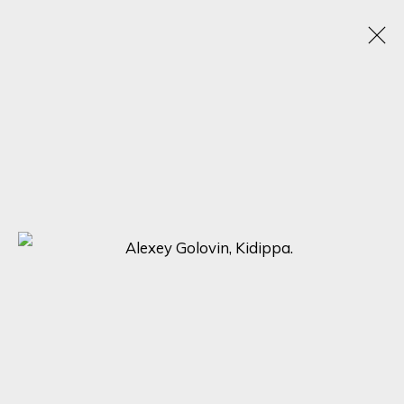
ALEXEY GOLOVIN
RUSSIA,
1977
OBRAS
BIOGRAFÍA
EXPOSICIONES
BROWSE ARTISTS
SIGN UP FOR UPDATES ON EXHIBITIONS,
ARTISTS AND EVENTS.
First name *