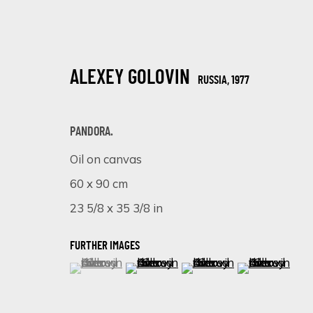
ALEXEY GOLOVIN
RUSSIA,
1977
PANDORA.
Oil on canvas
60 x 90 cm
ALEXEY GOLOVIN
RUSSIA,
1977
23 5/8 x 35 3/8 in
FURTHER IMAGES
(View a larger image of thumbnail 1 )
, currently selected.
, currently selected.
, currently selected.
(View a larger image of thumbnail 
(View a larger image of 
(View a larger