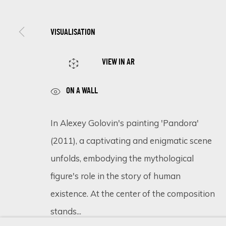
SIGN UP FOR UPDATES ON EXHIBITIONS, 
VISUALISATION
First name *
VIEW IN AR
ON A WALL
* denotes required fields
We will process the personal data you have supplied in accordance 
In Alexey Golovin's painting 'Pandora'
(2011), a captivating and enigmatic scene
unfolds, embodying the mythological
Cookie Policy
Manage cookies
figure's role in the story of human
COPYRIGHT © 2026 ECLECTIC GALLERY
SITE BY ARTLOGIC
existence. At the center of the composition
stands...