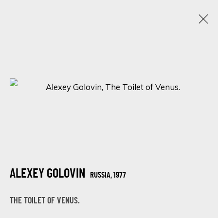
ALEXEY GOLOVIN
RUSSIA,
1977
OBRAS
BIOGRAFÍA
EXPOSICIONES
BROWSE ARTISTS
ALEXEY GOLOVIN
SIGN UP FOR UPDATES ON EXHIBITIONS,
RUSSIA,
1977
ARTISTS AND EVENTS.
THE TOILET OF VENUS.
First name *