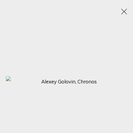
ALEXEY GOLOVIN
RUSSIA,
1977
OBRAS
BIOGRAFÍA
EXPOSICIONES
BROWSE ARTISTS
SIGN UP FOR UPDATES ON EXHIBITIONS,
ARTISTS AND EVENTS.
First name *