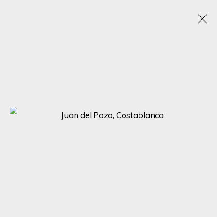
JUAN DEL POZO
SPAIN, UNITED KINGDOM,
1969
OBRAS
BIOGRAFÍA
EXPOSICIONES
BROWSE ARTISTS
SIGN UP FOR UPDATES ON EXHIBITIONS,
ARTISTS AND EVENTS.
First name *