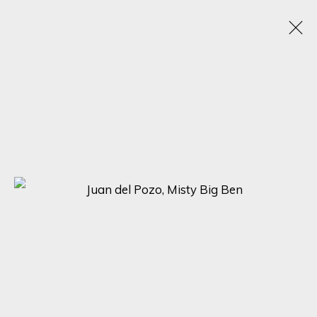
JUAN DEL POZO
SPAIN, UNITED KINGDOM,
1969
OBRAS
BIOGRAFÍA
EXPOSICIONES
BROWSE ARTISTS
SIGN UP FOR UPDATES ON EXHIBITIONS,
ARTISTS AND EVENTS.
First name *