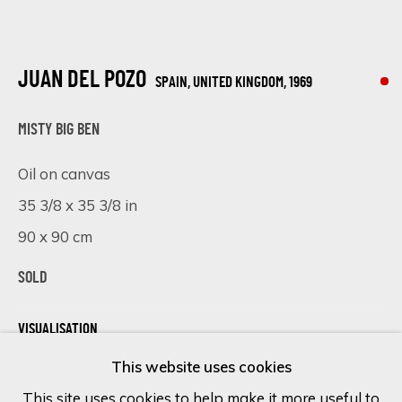
Last name *
JUAN DEL POZO
SPAIN, UNITED KINGDOM,
1969
Email *
MISTY BIG BEN
Oil on canvas
35 3/8 x 35 3/8 in
SIGN UP
90 x 90 cm
* denotes required fields
SOLD
We will process the personal data you have supplied in accordance
with our privacy policy (available on request). You can unsubscribe or
change your preferences at any time by clicking the link in our
VISUALISATION
emails.
This website uses cookies
This site uses cookies to help make it more useful to