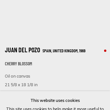
Last name *
Email *
JUAN DEL POZO
SPAIN, UNITED KINGDOM,
1969
SIGN UP
CHERRY BLOSSOM
* denotes required fields
Oil on canvas
We will process the personal data you have supplied in accordance
21 5/8 x 18 1/8 in
with our privacy policy (available on request). You can unsubscribe or
change your preferences at any time by clicking the link in our
55 x 46 cm
emails.
This website uses cookies
SOLD
This site uses cookies to help make it more useful to