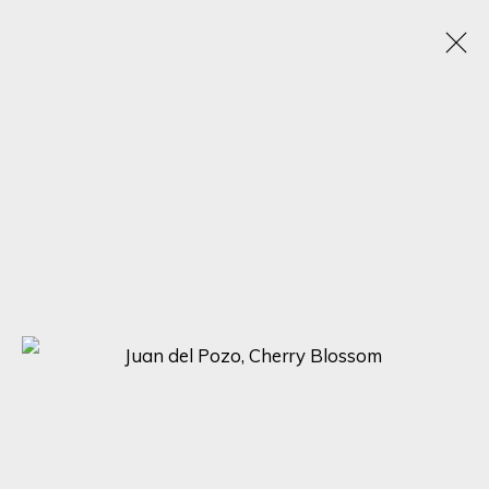
JUAN DEL POZO
SPAIN, UNITED KINGDOM,
1969
OBRAS
BIOGRAFÍA
EXPOSICIONES
BROWSE ARTISTS
SIGN UP FOR UPDATES ON EXHIBITIONS,
ARTISTS AND EVENTS.
First name *