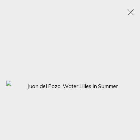
JUAN DEL POZO
SPAIN, UNITED KINGDOM,
1969
OBRAS
BIOGRAFÍA
EXPOSICIONES
BROWSE ARTISTS
SIGN UP FOR UPDATES ON EXHIBITIONS,
ARTISTS AND EVENTS.
First name *