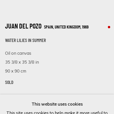
Last name *
JUAN DEL POZO
SPAIN, UNITED KINGDOM,
1969
Email *
WATER LILIES IN SUMMER
Oil on canvas
SIGN UP
35 3/8 x 35 3/8 in
90 x 90 cm
* denotes required fields
We will process the personal data you have supplied in accordance
SOLD
with our privacy policy (available on request). You can unsubscribe or
change your preferences at any time by clicking the link in our
VISUALISATION
emails.
This website uses cookies
This site uses cookies to help make it more useful to