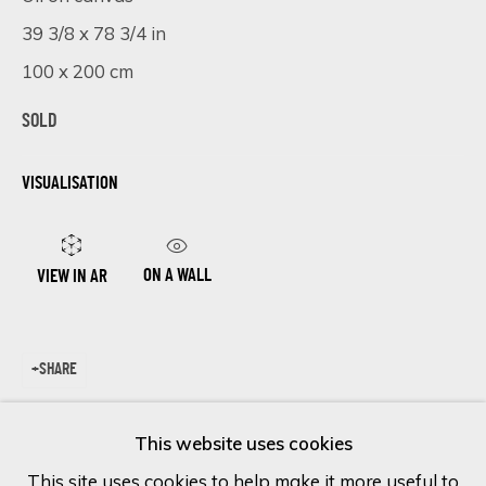
39 3/8 x 78 3/4 in
Last name *
100 x 200 cm
SOLD
Email *
VISUALISATION
SIGN UP
ON A WALL
VIEW IN AR
* denotes required fields
We will process the personal data you have supplied in accordance
SHARE
with our privacy policy (available on request). You can unsubscribe or
change your preferences at any time by clicking the link in our
emails.
This website uses cookies
This site uses cookies to help make it more useful to