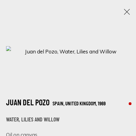
JUAN DEL POZO
SPAIN, UNITED KINGDOM,
1969
OBRAS
BIOGRAFÍA
EXPOSICIONES
BROWSE ARTISTS
JUAN DEL POZO
SPAIN, UNITED KINGDOM,
1969
SIGN UP FOR UPDATES ON EXHIBITIONS,
ARTISTS AND EVENTS.
WATER, LILIES AND WILLOW
First name *
Oil on canvas