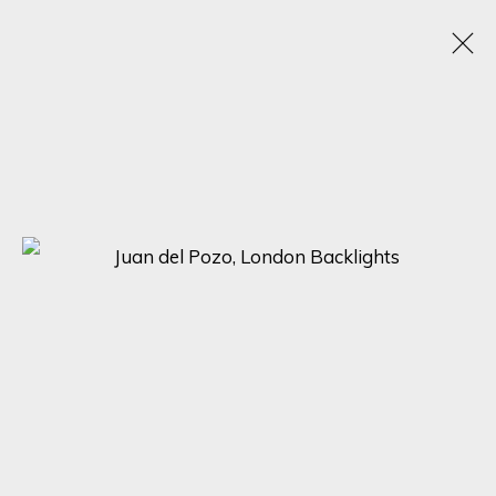
JUAN DEL POZO
SPAIN, UNITED KINGDOM,
1969
OBRAS
BIOGRAFÍA
EXPOSICIONES
BROWSE ARTISTS
SIGN UP FOR UPDATES ON EXHIBITIONS,
ARTISTS AND EVENTS.
First name *