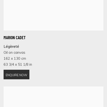
MARION CADET
Légèreté
Oil on canvas
162 x 130 cm
63 3/4 x 51 1/8 in
ENQUIRE NOW