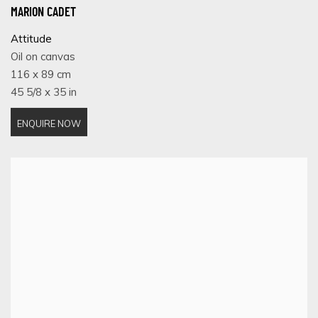
MARION CADET
Attitude
Oil on canvas
116 x 89 cm
45 5/8 x 35 in
ENQUIRE NOW