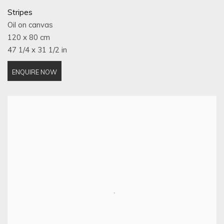
Stripes
Oil on canvas
120 x 80 cm
47 1/4 x 31 1/2 in
ENQUIRE NOW