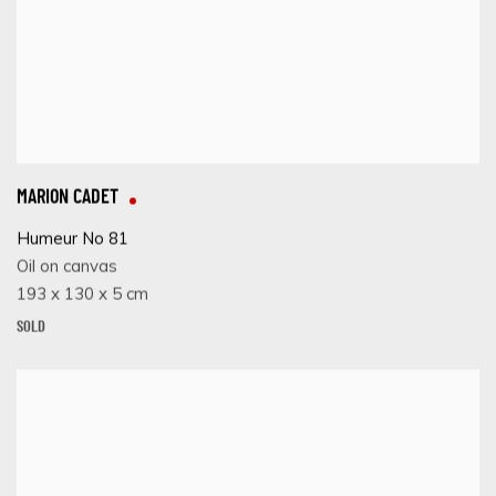
MARION CADET
Humeur No 81
Oil on canvas
193 x 130 x 5 cm
SOLD