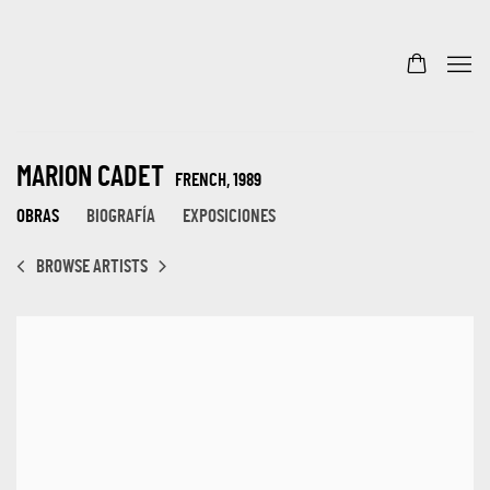
MARION CADET
FRENCH,
1989
OBRAS
BIOGRAFÍA
EXPOSICIONES
BROWSE ARTISTS