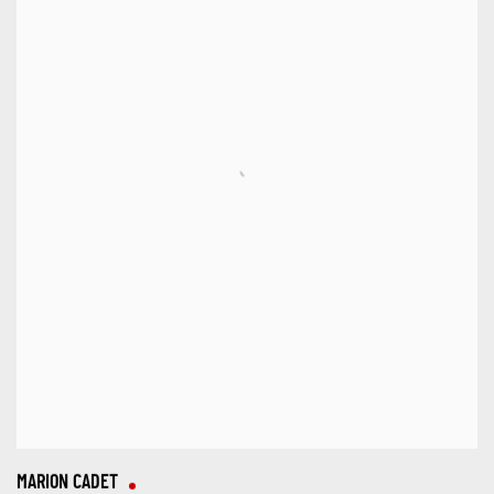
MARION CADET