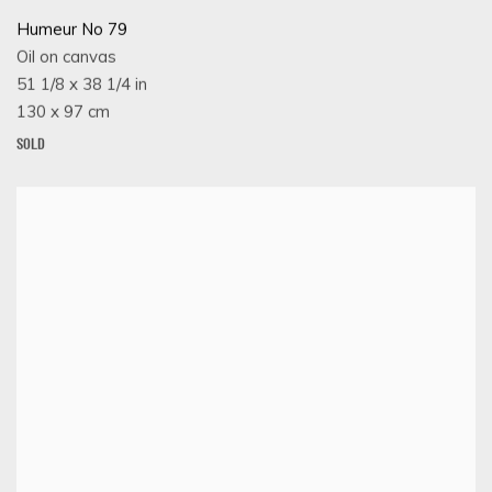
Humeur No 79
Oil on canvas
51 1/8 x 38 1/4 in
130 x 97 cm
SOLD