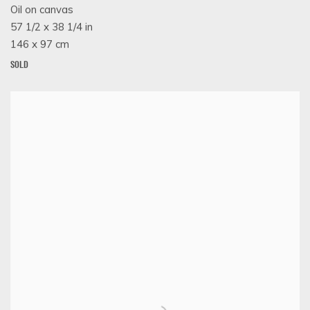
Oil on canvas
57 1/2 x 38 1/4 in
146 x 97 cm
SOLD