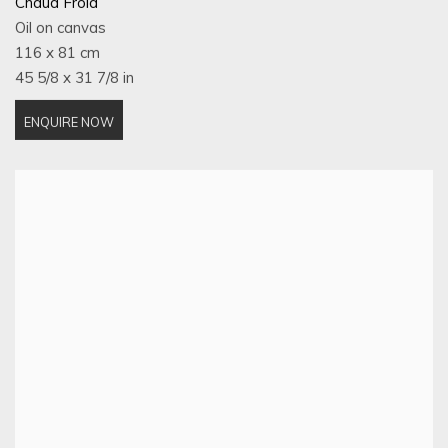
Chaud Froid
Oil on canvas
116 x 81 cm
45 5/8 x 31 7/8 in
ENQUIRE NOW