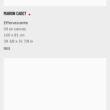
MARION CADET
Effervescente
Oil on canvas
100 x 81 cm
39 3/8 x 31 7/8 in
SOLD