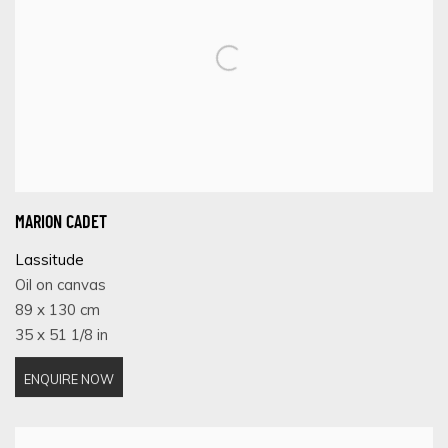
MARION CADET
Lassitude
Oil on canvas
89 x 130 cm
35 x 51 1/8 in
ENQUIRE NOW