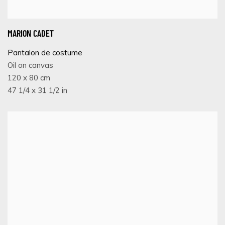
MARION CADET
Pantalon de costume
Oil on canvas
120 x 80 cm
47 1/4 x 31 1/2 in