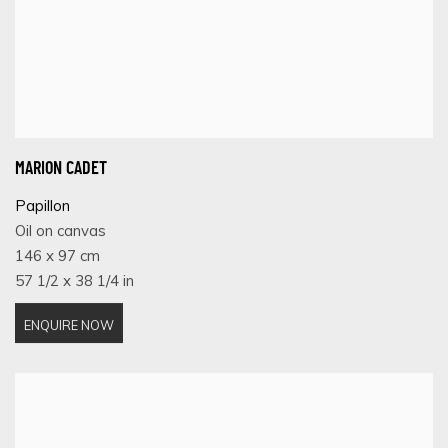
MARION CADET
Papillon
Oil on canvas
146 x 97 cm
57 1/2 x 38 1/4 in
ENQUIRE NOW