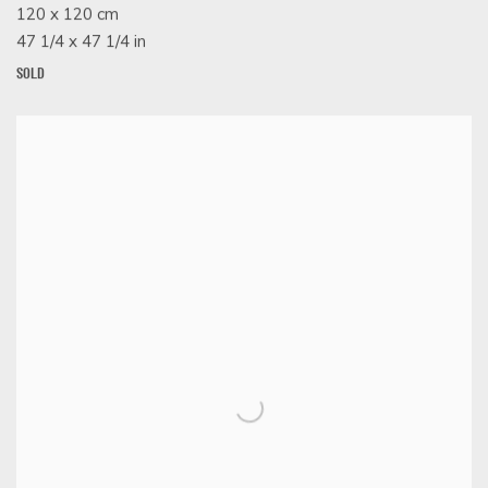
120 x 120 cm
47 1/4 x 47 1/4 in
SOLD