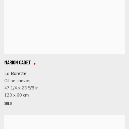
MARION CADET
La Barette
Oil on canvas
47 1/4 x 23 5/8 in
120 x 60 cm
SOLD