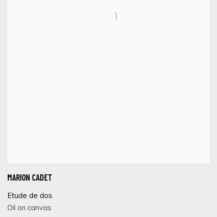
MARION CADET
Etude de dos
Oil on canvas