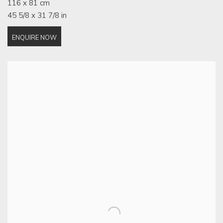
116 x 81 cm
45 5/8 x 31 7/8 in
ENQUIRE NOW