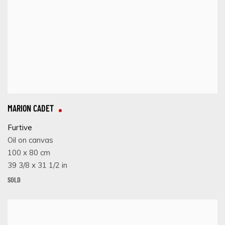
MARION CADET
Furtive
Oil on canvas
100 x 80 cm
39 3/8 x 31 1/2 in
SOLD