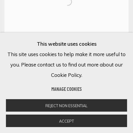
This website uses cookies
This site uses cookies to help make it more useful to
you. Please contact us to find out more about our
Cookie Policy.
MANAGE COOKIES
MARION CADET
REJECT NON ESSENTIAL
Humeur No.68
ACCEPT
Oil on canvas
76 3/4 x 51 1/8 in