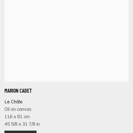
MARION CADET
Le Châle
Oil on canvas
116 x 81 cm
45 5/8 x 31 7/8 in