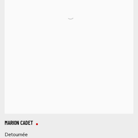
MARION CADET
Detournée