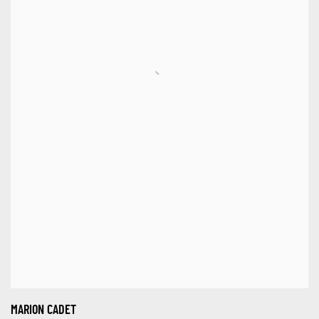
MARION CADET