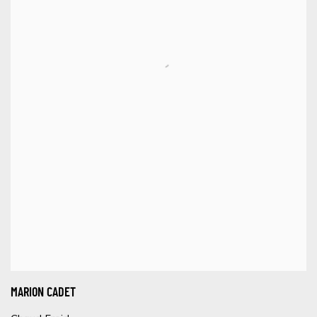
MARION CADET