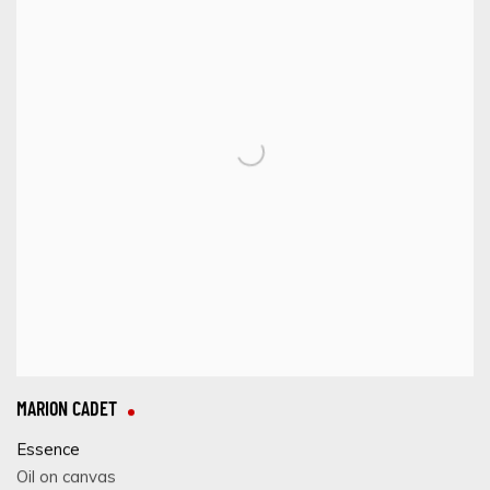
MARION CADET
Essence
Oil on canvas