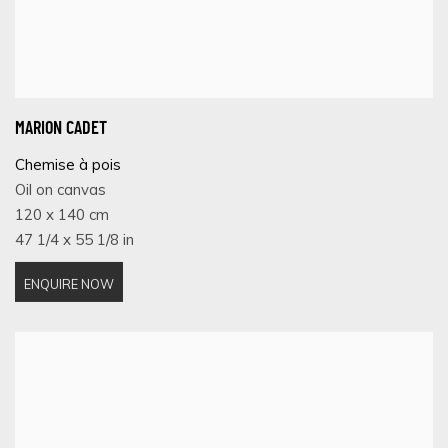
MARION CADET
Chemise à pois
Oil on canvas
120 x 140 cm
47 1/4 x 55 1/8 in
ENQUIRE NOW