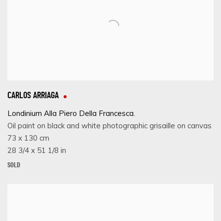
CARLOS ARRIAGA
Londinium Alla Piero Della Francesca.
Oil paint on black and white photographic grisaille on canvas
73 x 130 cm
28 3/4 x 51 1/8 in
SOLD