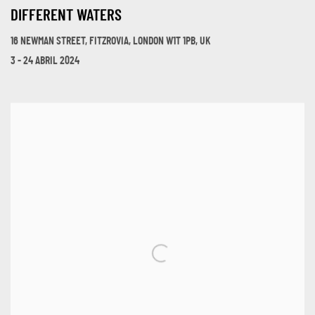
DIFFERENT WATERS
16 NEWMAN STREET, FITZROVIA, LONDON W1T 1PB, UK
3 - 24 ABRIL 2024