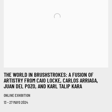
THE WORLD IN BRUSHSTROKES: A FUSION OF
ARTISTRY FROM CAIO LOCKE, CARLOS ARRIAGA,
JUAN DEL POZO, AND KARL TALIP KARA
ONLINE EXHIBITION
13 - 27 MAYO 2024