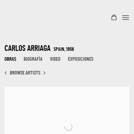
CARLOS ARRIAGA
SPAIN,
1958
OBRAS
BIOGRAFÍA
VIDEO
EXPOSICIONES
BROWSE ARTISTS