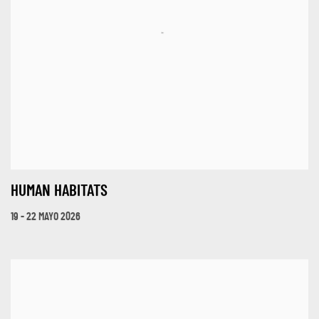
HUMAN HABITATS
19 - 22 MAYO 2026