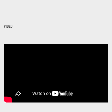
VIDEO