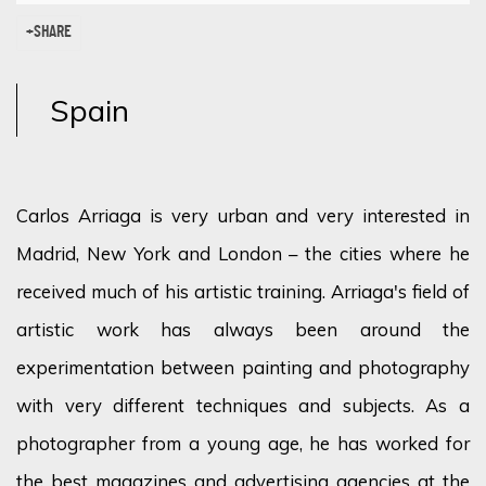
SHARE
Spain
Carlos Arriaga is very urban and very interested in
Madrid, New York and London – the cities where he
received much of his artistic training. Arriaga's field of
artistic work has always been around the
experimentation between painting and photography
with very different techniques and subjects. As a
photographer from a young age, he has worked for
the best magazines and advertising agencies at the