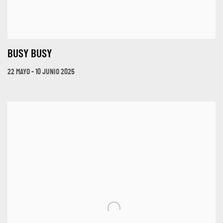
BUSY BUSY
22 MAYO - 10 JUNIO 2025