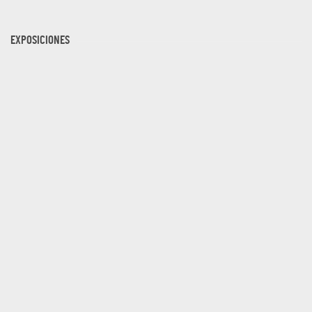
EXPOSICIONES