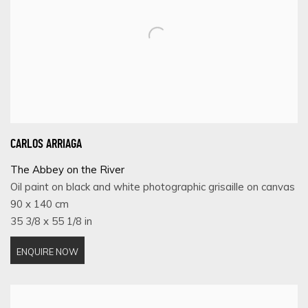
CARLOS ARRIAGA
The Abbey on the River
Oil paint on black and white photographic grisaille on canvas
90 x 140 cm
35 3/8 x 55 1/8 in
ENQUIRE NOW