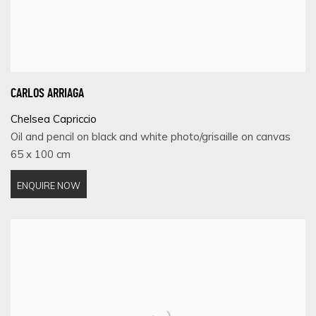
CARLOS ARRIAGA
Chelsea Capriccio
Oil and pencil on black and white photo/grisaille on canvas
65 x 100 cm
ENQUIRE NOW