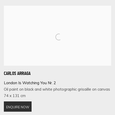
CARLOS ARRIAGA
London Is Watching You Nr. 2
Oil paint on black and white photographic grisaille on canvas
74 x 131 cm
ENQUIRE NOW