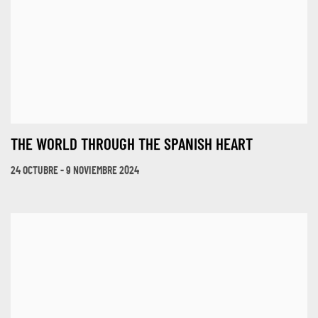
THE WORLD THROUGH THE SPANISH HEART
24 OCTUBRE - 9 NOVIEMBRE 2024