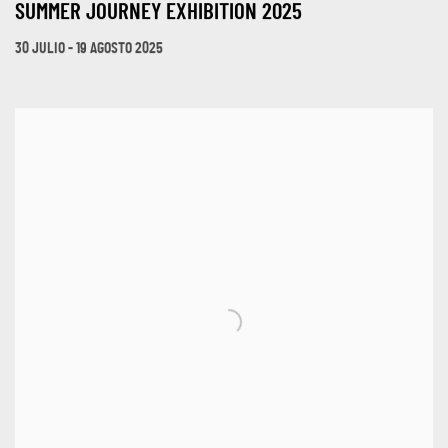
SUMMER JOURNEY EXHIBITION 2025
30 JULIO - 19 AGOSTO 2025