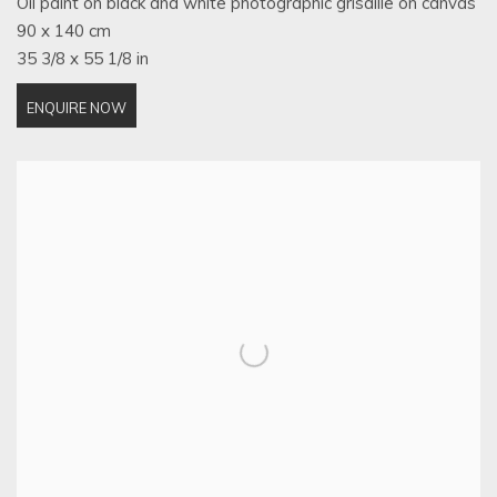
Oil paint on black and white photographic grisaille on canvas
90 x 140 cm
35 3/8 x 55 1/8 in
ENQUIRE NOW