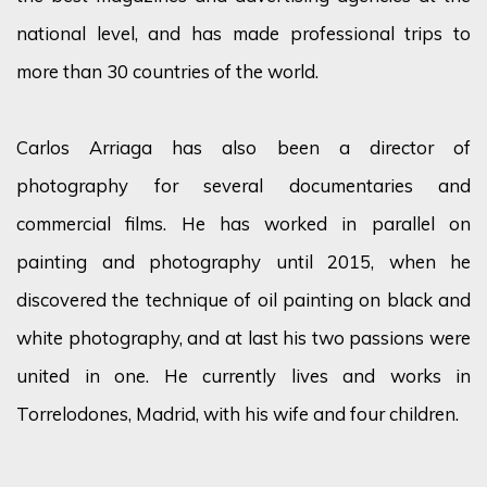
national level, and has made professional trips to
more than 30 countries of the world.
Carlos Arriaga has also been a director of
photography for several documentaries and
commercial films. He has worked in parallel on
painting and photography until 2015, when he
discovered the technique of oil painting on black and
white photography, and at last his two passions were
united in one. He currently lives and works in
Torrelodones, Madrid, with his wife and four children.