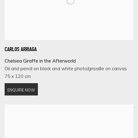
CARLOS ARRIAGA
Chelsea Giraffe in the Afterworld
Oil and pencil on black and white photo/grisaille on canvas
75 x 120 cm
ENQUIRE NOW