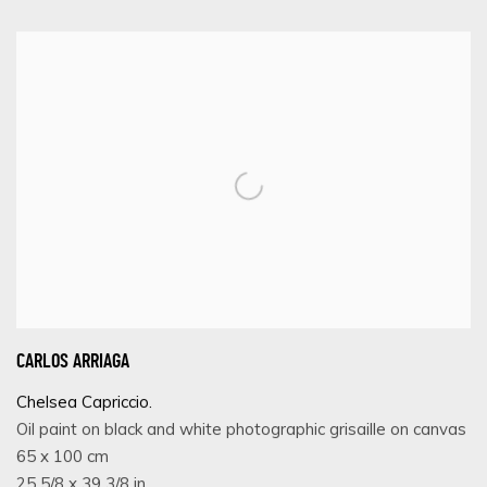
CARLOS ARRIAGA
Chelsea Capriccio.
Oil paint on black and white photographic grisaille on canvas
65 x 100 cm
25 5/8 x 39 3/8 in