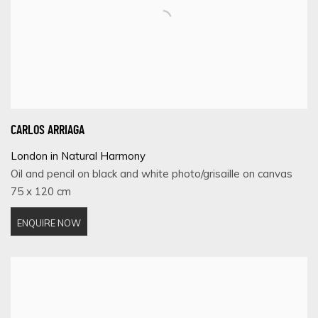
CARLOS ARRIAGA
London in Natural Harmony
Oil and pencil on black and white photo/grisaille on canvas
75 x 120 cm
ENQUIRE NOW