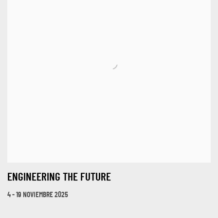
ENGINEERING THE FUTURE
4 - 19 NOVIEMBRE 2025