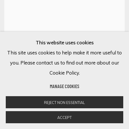
This website uses cookies
WANDERLUST WONDER: AN ENCHANTING
LOCATIONS IN ART
This site uses cookies to help make it more useful to
ONLINE EXHIBITION
you. Please contact us to find out more about our
12 - 15 FEBRERO 2024
Cookie Policy.
MANAGE COOKIES
REJECT NON ESSENTIAL
ACCEPT