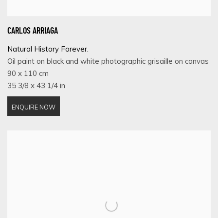
CARLOS ARRIAGA
Natural History Forever.
Oil paint on black and white photographic grisaille on canvas
90 x 110 cm
35 3/8 x 43 1/4 in
ENQUIRE NOW