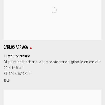
CARLOS ARRIAGA
Tutto Londinium
Oil paint on black and white photographic grisaille on canvas
92 x 146 cm
36 1/4 x 57 1/2 in
SOLD