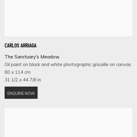
CARLOS ARRIAGA
The Sanctuary's Meadow.
Oil paint on black and white photographic grisaille on canvas
80 x 114 cm
31 1/2 x 44 7/8 in
ENQUIRE NOW