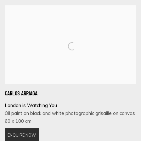
CARLOS ARRIAGA
London is Watching You
Oil paint on black and white photographic grisaille on canvas
60 x 100 cm
ENQUIRE NOW