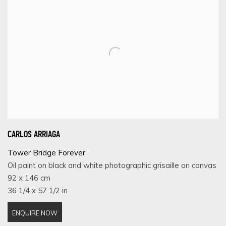
CARLOS ARRIAGA
Tower Bridge Forever
Oil paint on black and white photographic grisaille on canvas
92 x 146 cm
36 1/4 x 57 1/2 in
ENQUIRE NOW