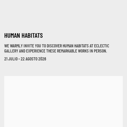
HUMAN HABITATS
WE WARMLY INVITE YOU TO DISCOVER HUMAN HABITATS AT ECLECTIC
GALLERY AND EXPERIENCE THESE REMARKABLE WORKS IN PERSON.
21 JULIO - 22 AGOSTO 2026