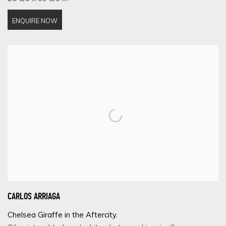
ENQUIRE NOW
CARLOS ARRIAGA
Chelsea Giraffe in the Aftercity.