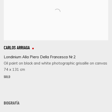
CARLOS ARRIAGA
Londinium Alla Piero Della Francesca Nr.2
Oil paint on black and white photographic grisaille on canvas
74 x 131 cm
SOLD
BIOGRAFÍA