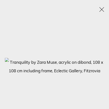
ZARA MUSE
BRITISH ,
1970
OBRAS
BIOGRAFÍA
EXPOSICIONES
BROWSE ARTISTS
SIGN UP FOR UPDATES ON EXHIBITIONS,
ARTISTS AND EVENTS.
First name *