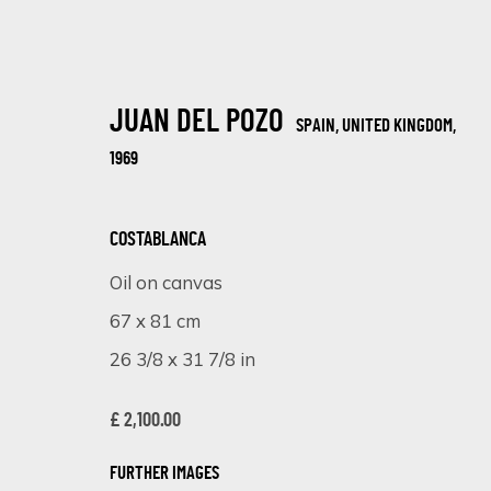
JUAN DEL POZO
SPAIN, UNITED KINGDOM,
1969
COSTABLANCA
Oil on canvas
ARTWORKS
67 x 81 cm
26 3/8 x 31 7/8 in
£ 2,100.00
SIGN UP FOR UPDATES ON EXHIBITIONS, 
FURTHER IMAGES