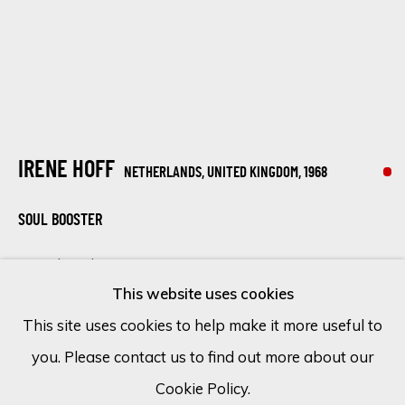
Email *
SIGN UP
IRENE HOFF
NETHERLANDS, UNITED KINGDOM,
1968
* denotes required fields
We will process the personal data you have supplied in accordance
SOUL BOOSTER
with our privacy policy (available on request). You can unsubscribe or
change your preferences at any time by clicking the link in our
Mixed media on canvas
emails.
This website uses cookies
47 1/4 x 39 3/8 in
This site uses cookies to help make it more useful to
120 x 100 cm
you. Please contact us to find out more about our
Cookie Policy
Manage cookies
SOLD
Cookie Policy.
COPYRIGHT © 2026 ECLECTIC GALLERY