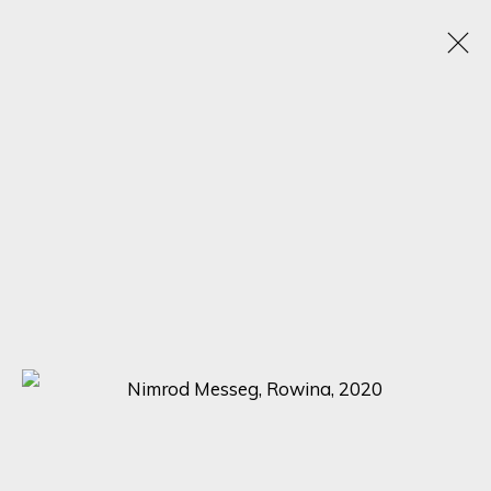
ARTWORKS
SIGN UP FOR UPDATES ON EXHIBITIONS,
ARTISTS AND EVENTS.
First name *
Last name *