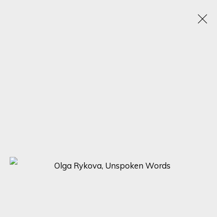
ARTWORKS
SIGN UP FOR UPDATES ON EXHIBITIONS,
ARTISTS AND EVENTS.
First name *
Last name *