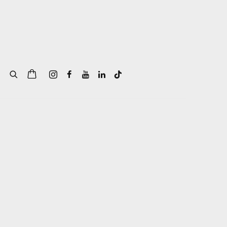
of the following image in a popup: