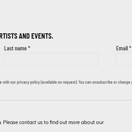
ARTISTS AND EVENTS.
Last name *
Email *
with our privacy policy (available on request). You can unsubscribe or change yo
u. Please contact us to find out more about our