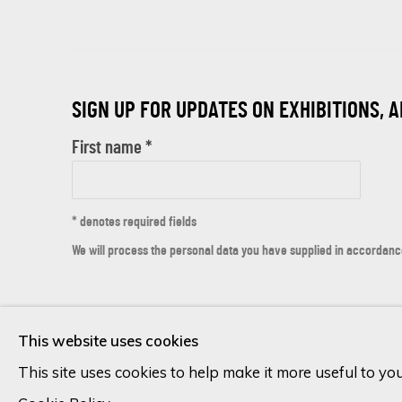
SIGN UP FOR UPDATES ON EXHIBITIONS, 
First name *
* denotes required fields
We will process the personal data you have supplied in accordance 
Cookie Policy
Manage cookies
This website uses cookies
COPYRIGHT © 2026 ECLECTIC GALLERY
SITE BY ARTLOGIC
This site uses cookies to help make it more useful to yo