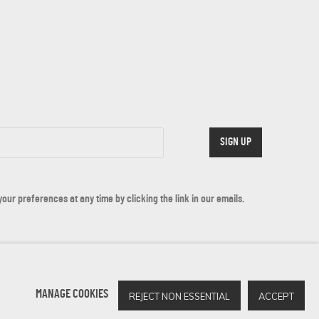
SIGN UP
ur preferences at any time by clicking the link in our emails.
MANAGE COOKIES
REJECT NON ESSENTIAL
ACCEPT