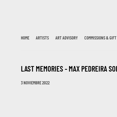
HOME
ARTISTS
ART ADVISORY
COMMISSIONS & GIF
LAST MEMORIES - MAX PEDREIRA S
3 NOVIEMBRE 2022