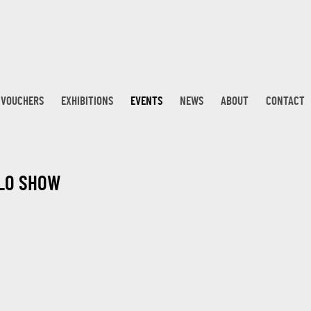
T VOUCHERS
EXHIBITIONS
EVENTS
NEWS
ABOUT
CONTACT
OLO SHOW
Open a larger version 