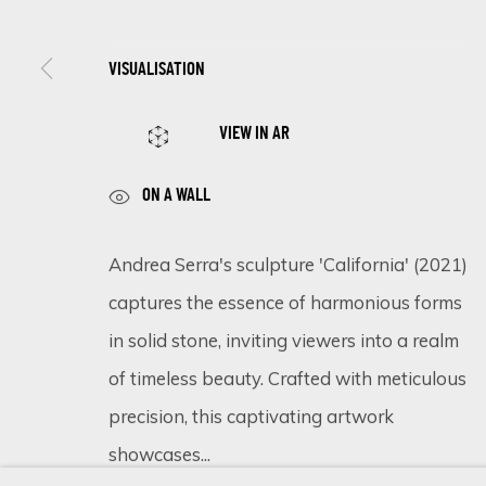
VISUALISATION
SIGN UP FOR UPDATES ON EXHIBITIONS, 
VIEW IN AR
First name *
ON A WALL
* denotes required fields
Andrea Serra's sculpture 'California' (2021)
We will process the personal data you have supplied in accordance 
captures the essence of harmonious forms
in solid stone, inviting viewers into a realm
of timeless beauty. Crafted with meticulous
Cookie Policy
Manage cookies
precision, this captivating artwork
COPYRIGHT © 2026 ECLECTIC GALLERY
SITE BY ARTLOGIC
showcases...