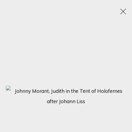
CONTEMPORARY AND CLASSIC
12 MARZO - 2 ABRIL 2025
SIGN UP FOR UPDATES ON EXHIBITIONS,
ARTISTS AND EVENTS.
First name *