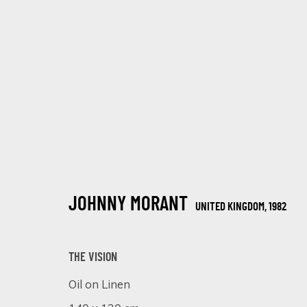
CONTEMPORARY AND CLASSIC
JOHNNY MORANT
UNITED KINGDOM,
1982
12 MARZO - 2 ABRIL 2025
THE VISION
Oil on Linen