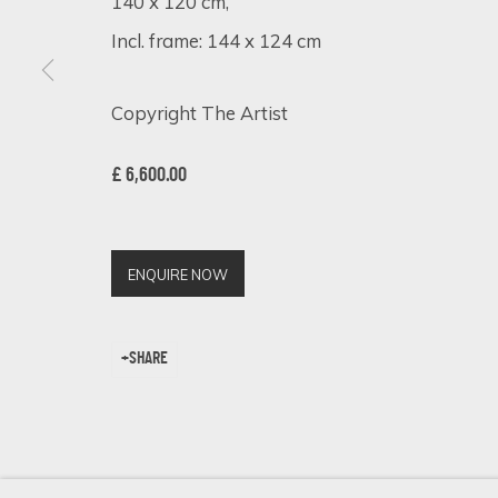
140 x 120 cm,
Incl. frame: 144 x 124 cm
Copyright The Artist
SIGN UP FOR UPDATES ON EXHIBITIONS, 
First name *
£ 6,600.00
* denotes required fields
ENQUIRE NOW
We will process the personal data you have supplied in accordance 
SHARE
Cookie Policy
Manage cookies
COPYRIGHT © 2026 ECLECTIC GALLERY
SITE BY ARTLOGIC