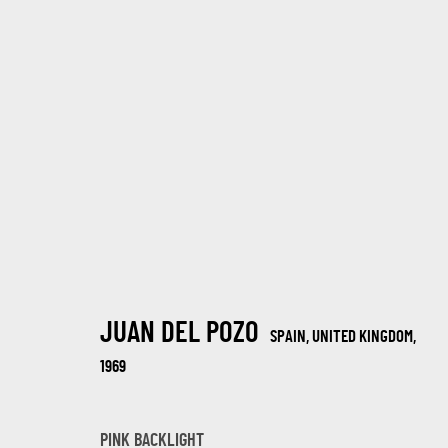
SUMMER JOURNEY EXHIBITION 2025
30 JULIO - 19 AGOSTO 2025
JUAN DEL POZO
SPAIN, UNITED KINGDOM,
1969
PINK BACKLIGHT