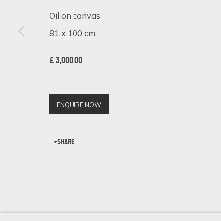
Oil on canvas
81 x 100 cm
SIGN UP FOR UPDATES ON EXHIBITIONS, 
£ 3,000.00
First name *
ENQUIRE NOW
* denotes required fields
We will process the personal data you have supplied in accordance 
SHARE
Cookie Policy
Manage cookies
COPYRIGHT © 2026 ECLECTIC GALLERY
SITE BY ARTLOGIC