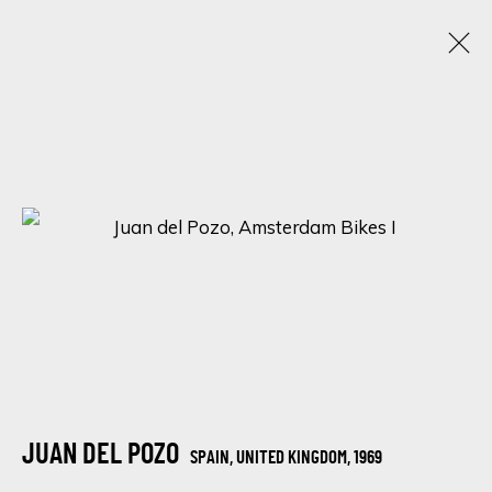
BLACK FRIDAY EXHIBITION
22 - 30 NOVIEMBRE 2022
16 NEWMAN STREET
SIGN UP FOR UPDATES ON EXHIBITIONS,
ARTISTS AND EVENTS.
First name *
JUAN DEL POZO
SPAIN, UNITED KINGDOM,
1969