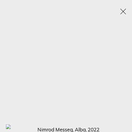
BLACK FRIDAY EXHIBITION
22 - 30 NOVIEMBRE 2022
16 NEWMAN STREET
SIGN UP FOR UPDATES ON EXHIBITIONS,
ARTISTS AND EVENTS.
First name *