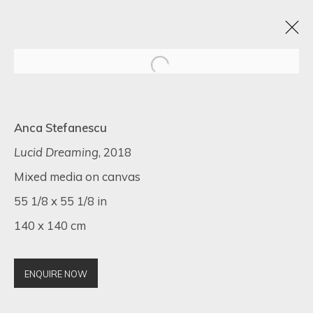
BLACK FRIDAY EXHIBITION
Anca Stefanescu
22 - 30 NOVIEMBRE 2022
16 NEWMAN STREET
Lucid Dreaming
, 2018
Mixed media on canvas
55 1/8 x 55 1/8 in
140 x 140 cm
SIGN UP FOR UPDATES ON EXHIBITIONS,
ARTISTS AND EVENTS.
First name *
ENQUIRE NOW