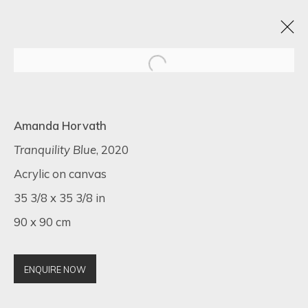
BLACK FRIDAY EXHIBITION
Amanda Horvath
22 - 30 NOVIEMBRE 2022
16 NEWMAN STREET
Tranquility Blue
, 2020
Acrylic on canvas
35 3/8 x 35 3/8 in
90 x 90 cm
SIGN UP FOR UPDATES ON EXHIBITIONS,
ARTISTS AND EVENTS.
First name *
ENQUIRE NOW