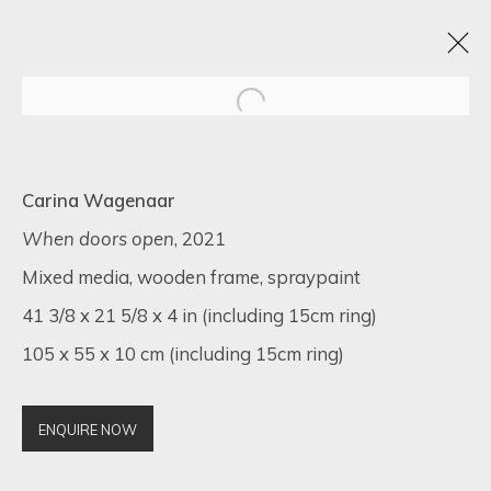
BLACK FRIDAY EXHIBITION
Carina Wagenaar
22 - 30 NOVIEMBRE 2022
16 NEWMAN STREET
When doors open
, 2021
Mixed media, wooden frame, spraypaint
41 3/8 x 21 5/8 x 4 in (including 15cm ring)
105 x 55 x 10 cm (including 15cm ring)
SIGN UP FOR UPDATES ON EXHIBITIONS,
ARTISTS AND EVENTS.
First name *
ENQUIRE NOW