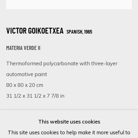
Last name *
VICTOR GOIKOETXEA
SPANISH,
1965
Email *
MATERIA VERDE II
Thermoformed polycarbonate with three-layer
SIGN UP
automotive paint
80 x 80 x 20 cm
* denotes required fields
31 1/2 x 31 1/2 x 7 7/8 in
We will process the personal data you have supplied in accordance
with our privacy policy (available on request). You can unsubscribe or
change your preferences at any time by clicking the link in our
Copyright The Artist
emails.
This website uses cookies
FURTHER IMAGES
This site uses cookies to help make it more useful to
(View a larger image of thumbnail 1 )
, currently selected.
, currently selected.
, currently selected.
(View a larger image of thumbnail 2 )