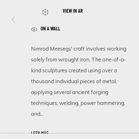
VIEW IN AR
ON A WALL
SIGN UP FOR UPDATES ON EXHIBITIONS, 
First name *
Nimrod Meesegs' craft involves working
solely from wrought iron. The one-of-a-
kind sculptures created using over a
* denotes required fields
We will process the personal data you have supplied in accordance 
thousand individual pieces of metal,
applying several ancient forging
techniques, welding, power hammering,
Cookie Policy
Manage cookies
and...
COPYRIGHT © 2026 ECLECTIC GALLERY
SITE BY ARTLOGIC
LEER MÁS