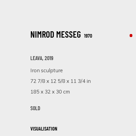
NIMROD MESSEG
1970
LEAVA
,
2019
Iron sculpture
SCULPTING BEAUTY: A CELEBRATION
72 7/8 x 12 5/8 x 11 3/4 in
185 x 32 x 30 cm
EXPLORING THE DIVERSE STYLES AND PERSPECTIVES OF THR
SOLD
VISUALISATION